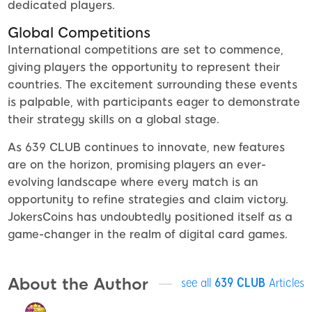
dedicated players.
Global Competitions
International competitions are set to commence,
giving players the opportunity to represent their
countries. The excitement surrounding these events
is palpable, with participants eager to demonstrate
their strategy skills on a global stage.
As 639 CLUB continues to innovate, new features
are on the horizon, promising players an ever-
evolving landscape where every match is an
opportunity to refine strategies and claim victory.
JokersCoins has undoubtedly positioned itself as a
game-changer in the realm of digital card games.
About the Author
see all
639 CLUB
Articles