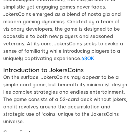
simplistic yet engaging games never fades.
JokersCoins emerged as a blend of nostalgia and
modern gaming dynamics. Created by a team of
visionary developers, the game is designed to be
accessible to both new players and seasoned
veterans. At its core, JokersCoins seeks to evoke a
sense of familiarity while introducing players to a
uniquely captivating experience.
68OK
Introduction to JokersCoins
On the surface, JokersCoins may appear to be a
simple card game, but beneath its minimalist design
lies complex strategies and endless entertainment.
The game consists of a 52-card deck without jokers,
and it revolves around the accumulation and
strategic use of ‘coins’ unique to the JokersCoins
universe.