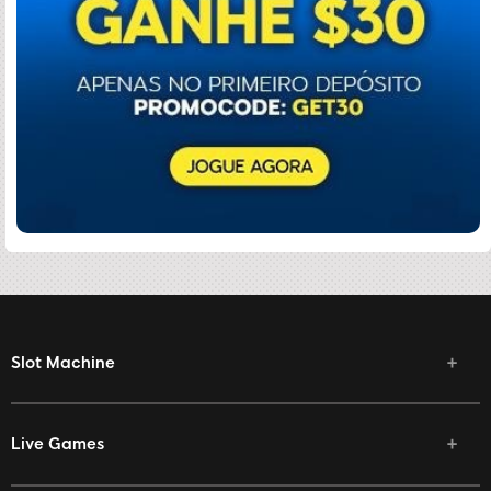
Slot Machine
Live Games