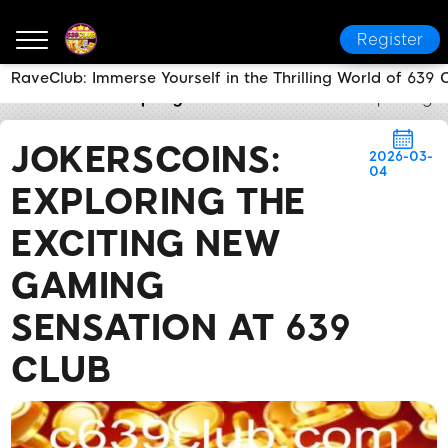
Register
RaveClub: Immerse Yourself in the Thrilling World of 639
639 CLUB
Company News
JokersCoins: Exploring
JOKERSCOINS:
2026-03-
04
EXPLORING THE
EXCITING NEW
GAMING
SENSATION AT 639
CLUB