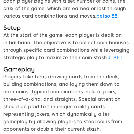
Each player begins with a set number of coins, the
crux of the game, which are earned or lost through
various card combinations and moves.
betso 88
Setup
At the start of the game, each player is dealt an
initial hand. The objective is to collect coin bonuses
through specific card combinations while leveraging
strategic play to maximize their coin stash.
JLBET
Gameplay
Players take turns drawing cards from the deck,
building combinations, and laying them down to
earn coins. Typical combinations include pairs,
three-of-a-kind, and straights. Special attention
should be paid to the unique ability cards
representing jokers, which dynamically alter
gameplay by allowing players to steal coins from
opponents or double their current stash.