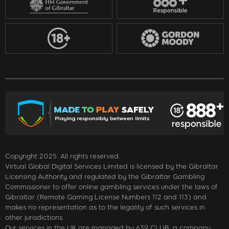
Copyright 2025. All rights reserved.
Virtual Global Digital Services Limited is licensed by the Gibraltar
Licensing Authority and regulated by the Gibraltar Gambling
Commissioner to offer online gambling services under the laws of
Gibraltar (Remote Gaming License Numbers 112 and 113) and
makes no representation as to the legality of such services in
other jurisdictions.
Our services in the UK are managed by 639 CLUB, a company