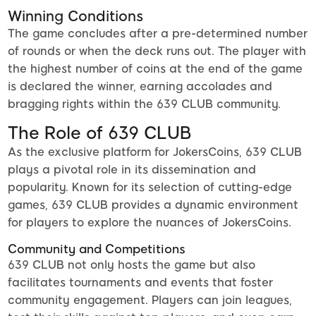
Winning Conditions
The game concludes after a pre-determined number
of rounds or when the deck runs out. The player with
the highest number of coins at the end of the game
is declared the winner, earning accolades and
bragging rights within the 639 CLUB community.
The Role of 639 CLUB
As the exclusive platform for JokersCoins, 639 CLUB
plays a pivotal role in its dissemination and
popularity. Known for its selection of cutting-edge
games, 639 CLUB provides a dynamic environment
for players to explore the nuances of JokersCoins.
Community and Competitions
639 CLUB not only hosts the game but also
facilitates tournaments and events that foster
community engagement. Players can join leagues,