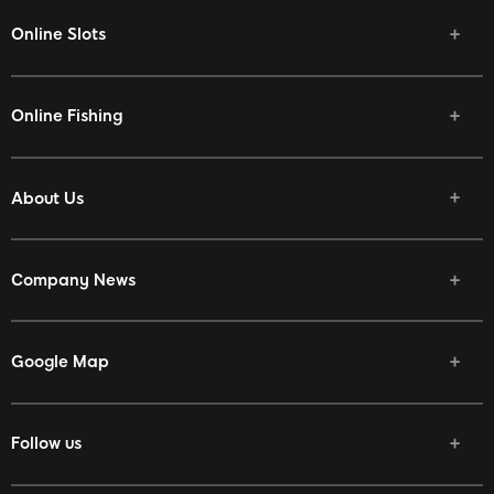
Online Slots
Online Fishing
About Us
Company News
Google Map
Follow us
Facebook