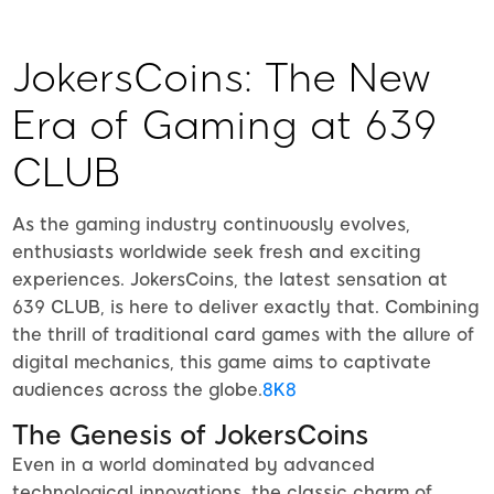
JokersCoins: The New
Era of Gaming at 639
CLUB
As the gaming industry continuously evolves,
enthusiasts worldwide seek fresh and exciting
experiences. JokersCoins, the latest sensation at
639 CLUB, is here to deliver exactly that. Combining
the thrill of traditional card games with the allure of
digital mechanics, this game aims to captivate
audiences across the globe.
8K8
The Genesis of JokersCoins
Even in a world dominated by advanced
technological innovations, the classic charm of