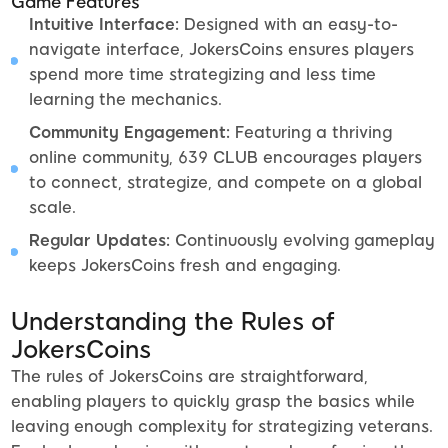
Game Features
Intuitive Interface:
Designed with an easy-to-
navigate interface, JokersCoins ensures players
spend more time strategizing and less time
learning the mechanics.
Community Engagement:
Featuring a thriving
online community, 639 CLUB encourages players
to connect, strategize, and compete on a global
scale.
Regular Updates:
Continuously evolving gameplay
keeps JokersCoins fresh and engaging.
Understanding the Rules of
JokersCoins
The rules of JokersCoins are straightforward,
enabling players to quickly grasp the basics while
leaving enough complexity for strategizing veterans.