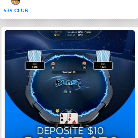
639 CLUB