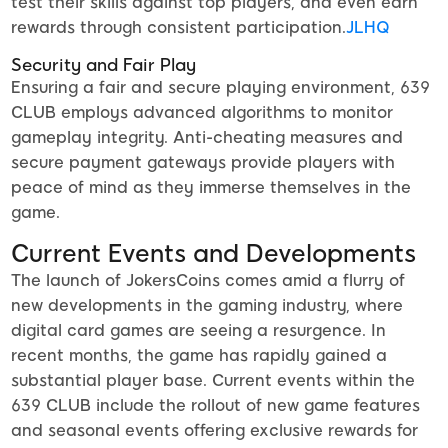
test their skills against top players, and even earn
rewards through consistent participation.
JLHQ
Security and Fair Play
Ensuring a fair and secure playing environment, 639
CLUB employs advanced algorithms to monitor
gameplay integrity. Anti-cheating measures and
secure payment gateways provide players with
peace of mind as they immerse themselves in the
game.
Current Events and Developments
The launch of JokersCoins comes amid a flurry of
new developments in the gaming industry, where
digital card games are seeing a resurgence. In
recent months, the game has rapidly gained a
substantial player base. Current events within the
639 CLUB include the rollout of new game features
and seasonal events offering exclusive rewards for