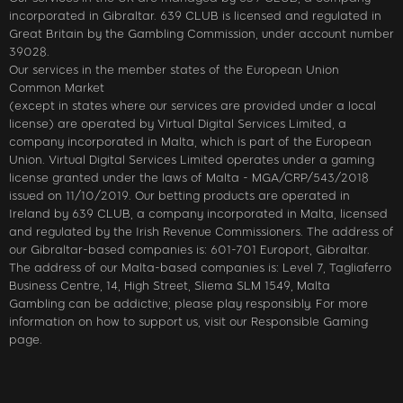
incorporated in Gibraltar. 639 CLUB is licensed and regulated in
Great Britain by the Gambling Commission, under account number
39028.
Our services in the member states of the European Union
Common Market
(except in states where our services are provided under a local
license) are operated by Virtual Digital Services Limited, a
company incorporated in Malta, which is part of the European
Union. Virtual Digital Services Limited operates under a gaming
license granted under the laws of Malta - MGA/CRP/543/2018
issued on 11/10/2019. Our betting products are operated in
Ireland by 639 CLUB, a company incorporated in Malta, licensed
and regulated by the Irish Revenue Commissioners. The address of
our Gibraltar-based companies is: 601-701 Europort, Gibraltar.
The address of our Malta-based companies is: Level 7, Tagliaferro
Business Centre, 14, High Street, Sliema SLM 1549, Malta
Gambling can be addictive; please play responsibly. For more
information on how to support us, visit our Responsible Gaming
page.