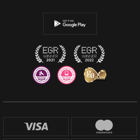
Twitter
Youtube
Instagram
Discord
Twitch
Reddit