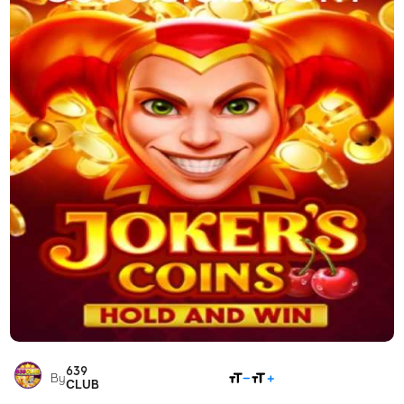
639
SHARE
By
CLUB