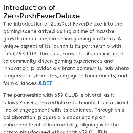
Introduction of
ZeusRushFeverDeluxe
The introduction of ZeusRushFeverDeluxe into the
gaming scene arrived during a time of massive
growth and interest in online gaming platforms. A
unique aspect of its launch is its partnership with
the 639 CLUB. The club, known for its commitment
to community-driven gaming experiences and
innovation, provides a vibrant community hub where
players can share tips, engage in tournaments, and
form alliances.
JLBET
The partnership with 639 CLUB is pivotal, as it
allows ZeusRushFeverDeluxe to benefit from a direct
line of engagement with its audience. Through this
collaboration, players are experiencing an
enhanced level of interactivity, aligning with the
community-focused ethos that 639 CLUB is