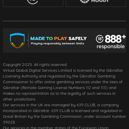
Copyright 2025. All rights reserved.
Virtual Global Digital Services Limited is licensed by the Gibraltar
Licensing Authority and regulated by the Gibraltar Gambling
Commissioner to offer online gambling services under the laws of
Gibraltar (Remote Gaming License Numbers 112 and 113) and
makes no representation as to the legality of such services in
other jurisdictions.
Our services in the UK are managed by 639 CLUB, a company
incorporated in Gibraltar. 639 CLUB is licensed and regulated in
Great Britain by the Gambling Commission, under account number
39028.
Our services in the member states of the European Union