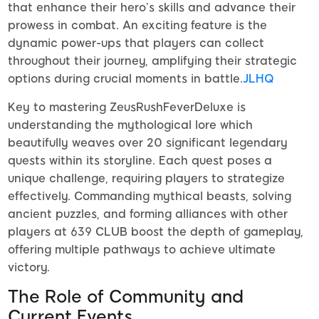
that enhance their hero’s skills and advance their
prowess in combat. An exciting feature is the
dynamic power-ups that players can collect
throughout their journey, amplifying their strategic
options during crucial moments in battle.
JLHQ
Key to mastering ZeusRushFeverDeluxe is
understanding the mythological lore which
beautifully weaves over 20 significant legendary
quests within its storyline. Each quest poses a
unique challenge, requiring players to strategize
effectively. Commanding mythical beasts, solving
ancient puzzles, and forming alliances with other
players at 639 CLUB boost the depth of gameplay,
offering multiple pathways to achieve ultimate
victory.
The Role of Community and
Current Events