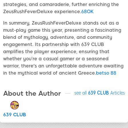
strategies, and camaraderie, further enriching the
ZeusRushFeverDeluxe experience.
68OK
In summary, ZeusRushFeverDeluxe stands out as a
must-play game this year, presenting a fascinating
blend of mythology, adventure, and community
engagement. Its partnership with 639 CLUB
amplifies the player experience, ensuring that
whether you’re a casual gamer or a seasoned
warrior, there's an unforgettable adventure awaiting
in the mythical world of ancient Greece.
betso 88
About the Author
see all
639 CLUB
Articles
639 CLUB