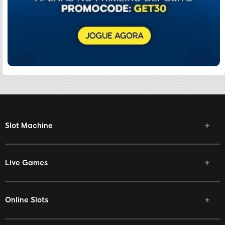
Slot Machine
Live Games
Online Slots