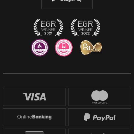
Discord
Twitch
Reddit