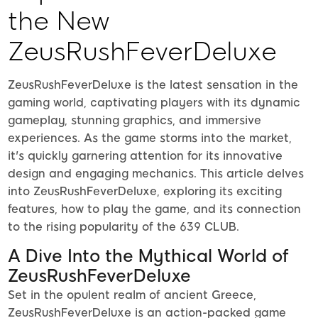
the New
ZeusRushFeverDeluxe
ZeusRushFeverDeluxe is the latest sensation in the
gaming world, captivating players with its dynamic
gameplay, stunning graphics, and immersive
experiences. As the game storms into the market,
it's quickly garnering attention for its innovative
design and engaging mechanics. This article delves
into ZeusRushFeverDeluxe, exploring its exciting
features, how to play the game, and its connection
to the rising popularity of the 639 CLUB.
A Dive Into the Mythical World of
ZeusRushFeverDeluxe
Set in the opulent realm of ancient Greece,
ZeusRushFeverDeluxe is an action-packed game