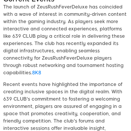
The launch of ZeusRushFeverDeluxe has coincided
with a wave of interest in community-driven content
within the gaming industry. As players seek more
interactive and connected experiences, platforms
like 639 CLUB play a critical role in delivering these
experiences. The club has recently expanded its
digital infrastructures, enabling seamless
connectivity for ZeusRushFeverDeluxe players
through robust networking and tournament hosting
capabilities.
8K8
Recent events have highlighted the importance of
creating inclusive spaces in the digital realm. With
639 CLUB's commitment to fostering a welcoming
environment, players are assured of engaging in a
space that promotes creativity, cooperation, and
friendly competition. The club's forums and
interactive sessions offer invaluable insight,