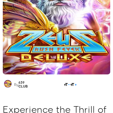
639
SHARE
By
CLUB
Experience the Thrill of