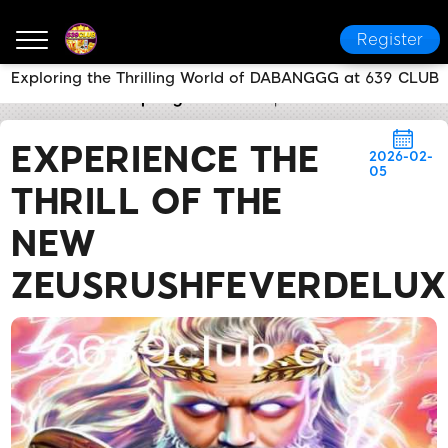
Register
Exploring the Thrilling World of DABANGGG at 639 CLUB
639 CLUB
Company News
Experience the Thrill o
EXPERIENCE THE
2026-02-
05
THRILL OF THE
NEW
ZEUSRUSHFEVERDELUX