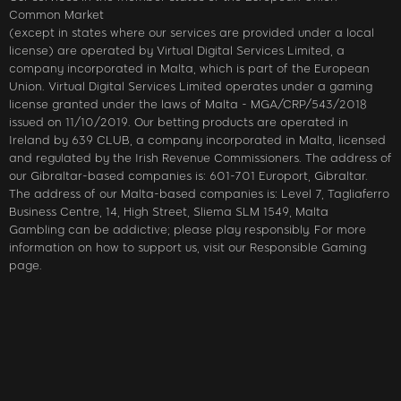
Common Market
(except in states where our services are provided under a local
license) are operated by Virtual Digital Services Limited, a
company incorporated in Malta, which is part of the European
Union. Virtual Digital Services Limited operates under a gaming
license granted under the laws of Malta - MGA/CRP/543/2018
issued on 11/10/2019. Our betting products are operated in
Ireland by 639 CLUB, a company incorporated in Malta, licensed
and regulated by the Irish Revenue Commissioners. The address of
our Gibraltar-based companies is: 601-701 Europort, Gibraltar.
The address of our Malta-based companies is: Level 7, Tagliaferro
Business Centre, 14, High Street, Sliema SLM 1549, Malta
Gambling can be addictive; please play responsibly. For more
information on how to support us, visit our Responsible Gaming
page.