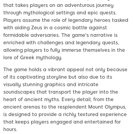
that takes players on an adventurous journey
through mythological settings and epic quests.
Players assume the role of legendary heroes tasked
with aiding Zeus in a cosmic battle against
formidable adversaries. The game's narrative is
enriched with challenges and legendary quests,
allowing players to fully immerse themselves in the
lore of Greek mythology.
The game holds a vibrant appeal not only because
of its captivating storyline but also due to its
visually stunning graphics and intricate
soundscapes that transport the player into the
heart of ancient myths. Every detail, from the
ancient arenas to the resplendent Mount Olympus,
is designed to provide a richly textured experience
that keeps players engaged and entertained for
hours.