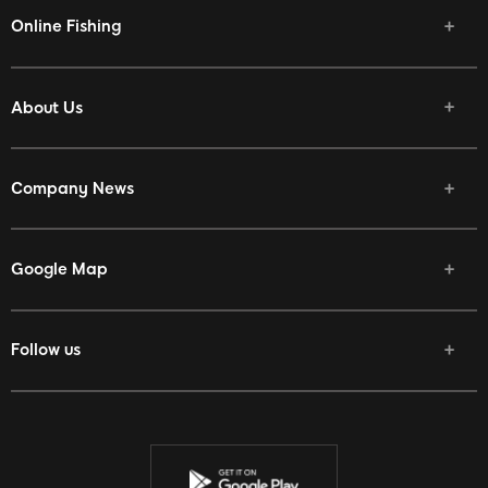
Online Fishing
About Us
Company News
Google Map
Follow us
Facebook
Twitter
Youtube
Instagram