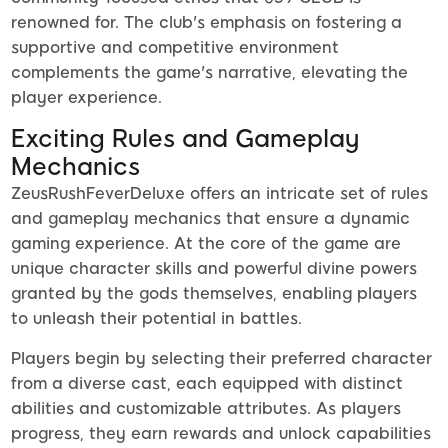
renowned for. The club's emphasis on fostering a
supportive and competitive environment
complements the game's narrative, elevating the
player experience.
Exciting Rules and Gameplay
Mechanics
ZeusRushFeverDeluxe offers an intricate set of rules
and gameplay mechanics that ensure a dynamic
gaming experience. At the core of the game are
unique character skills and powerful divine powers
granted by the gods themselves, enabling players
to unleash their potential in battles.
Players begin by selecting their preferred character
from a diverse cast, each equipped with distinct
abilities and customizable attributes. As players
progress, they earn rewards and unlock capabilities